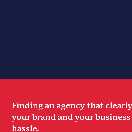
Finding an agency that clearl
your brand and your business 
hassle.