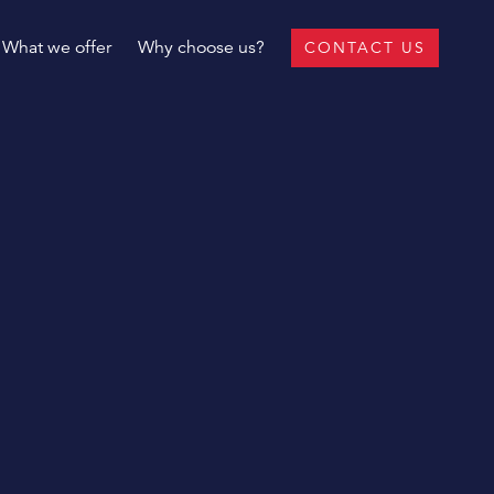
What we offer
Why choose us?
CONTACT US