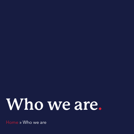
Who we are
.
Home
»
Who we are