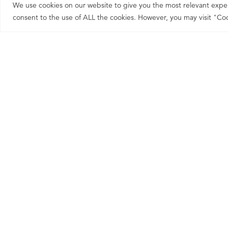
We use cookies on our website to give you the most relevant exper
consent to the use of ALL the cookies. However, you may visit "Coo
This is why our clients re
of that.
HOW WE WORK & 