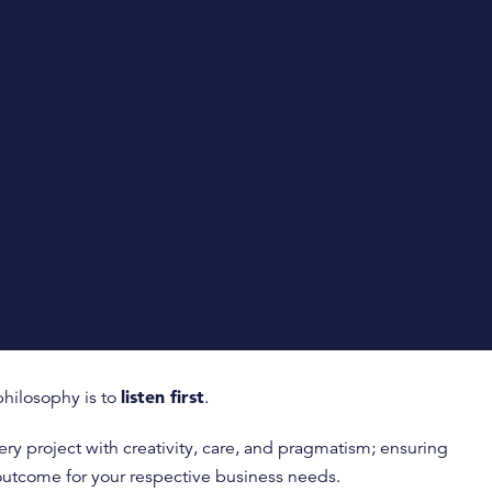
listen first
hilosophy is to
.
y project with creativity, care, and pragmatism; ensuring
outcome for your respective business needs.