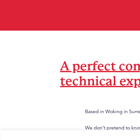
A perfect com
technical exp
Based in Woking in Surre
We don’t pretend to know
you, combining both of 