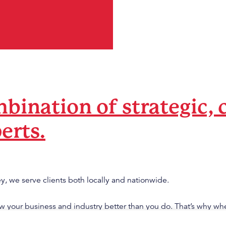
bination of strategic, 
erts.
y, we serve clients both locally and nationwide.
 your business and industry better than you do. That’s why wh
our knowledge sets, we achieve amazing results.