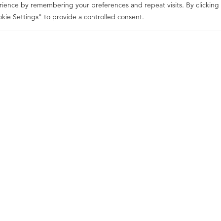
ience by remembering your preferences and repeat visits. By clicking
kie Settings" to provide a controlled consent.
listeners
problem solvers
consistently de
fer to us as
and
who
WHAT WE PROMISE
hello@reds
Can we help?