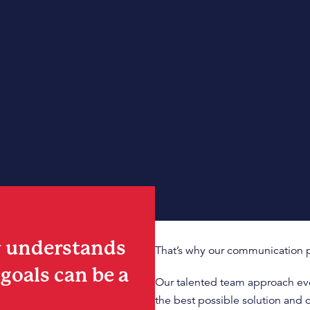
y understands
That’s why our communication p
goals can be a
Our talented team approach ever
the best possible solution and 