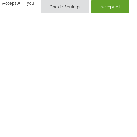
 “Accept All”, you
Cookie Settings
Accept All
liver
– and we’re proud
entence.co.uk
01483 904
or
950