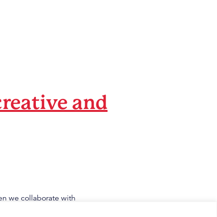
creative and
en we collaborate with