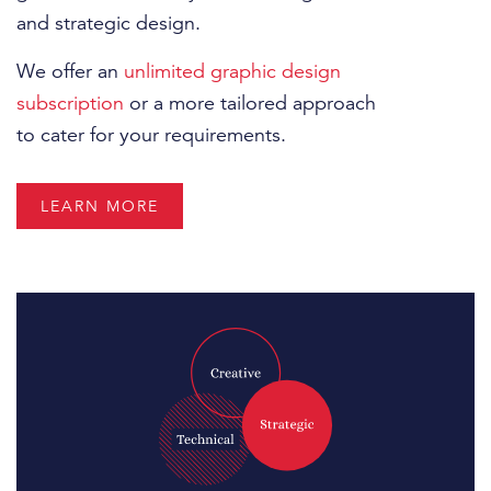
and strategic design.
We offer an
unlimited graphic design
subscription
or a more tailored approach
to cater for your requirements.
LEARN MORE