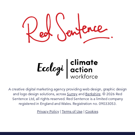
A creative digital marketing agency providing web design, graphic design
and logo design solutions, across
Surrey
and
Berkshire
. © 2026 Red
Sentence Ltd, all rights reserved. Red Sentence is a limited company
registered in England and Wales. Registration no. 09033053.
Privacy Policy
|
Terms of Use
|
Cookies