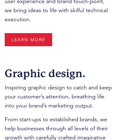
user experience and brand touch-point,
we bring ideas to life with skilful technical
execution.
LEARN MORE
Graphic design.
Inspiring graphic design to catch and keep
your customer’s attention, breathing life
into your brand’s marketing output.
From start-ups to established brands, we
help businesses through all levels of their
growth with carefully crafted imaginative