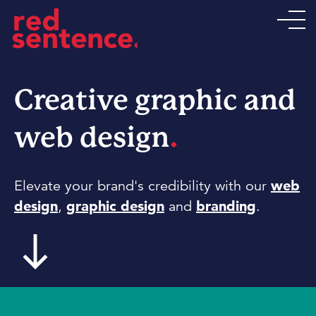
Creative graphic and
.
web design
Elevate your brand's credibility with our
web
design
,
graphic design
and
branding
.
south