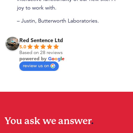
– 
joy to work with.
– Justin, Butterworth Laboratories.
Red Sentence Ltd
5.0
Based on 28 reviews
powered by
G
o
o
g
l
e
review us on
You ask we answer
.