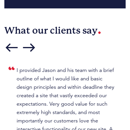
.
What our clients say
west
east
t
I provided Jason and his team with a brief
J
outline of what I would like and basic
am
design principles and within deadline they
p
ast
created a site that vastly exceeded our
pr
expectations. Very good value for such
th
extremely high standards, and most
u
I
importantly our customers love the
th
 to
interactive functionality of our new site. A