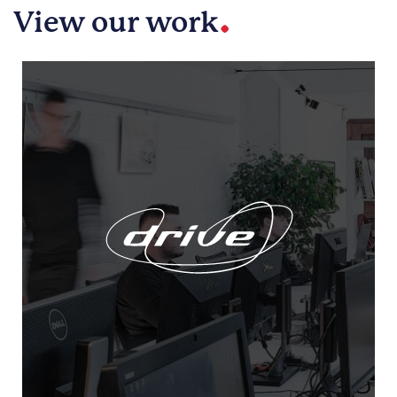
.
View our work