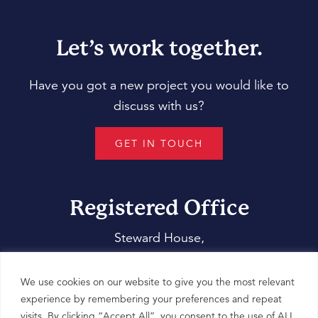
Let’s work together.
Have you got a new project you would like to
discuss with us?
GET IN TOUCH
Registered Office
Steward House,
14 Commercial Way,
Woking,
We use cookies on our website to give you the most relevant
Surrey,
experience by remembering your preferences and repeat
visits. By clicking “Accept All”, you consent to the use of ALL