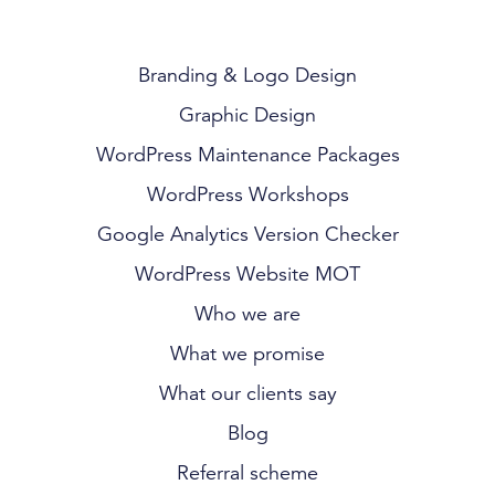
Branding & Logo Design
Graphic Design
WordPress Maintenance Packages
WordPress Workshops
Google Analytics Version Checker
WordPress Website MOT
Who we are
What we promise
What our clients say
Blog
Referral scheme