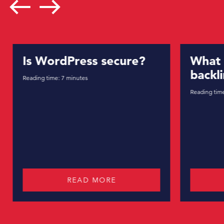
west
east
Is WordPress secure?
What 
backl
Reading time:
7
minutes
Reading tim
READ MORE