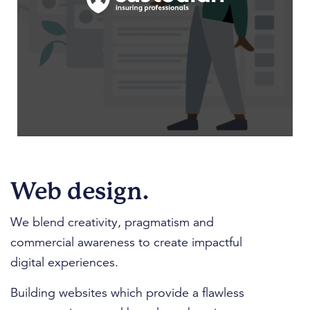
Web design.
We blend creativity, pragmatism and
commercial awareness to create impactful
digital experiences.
Building websites which provide a flawless