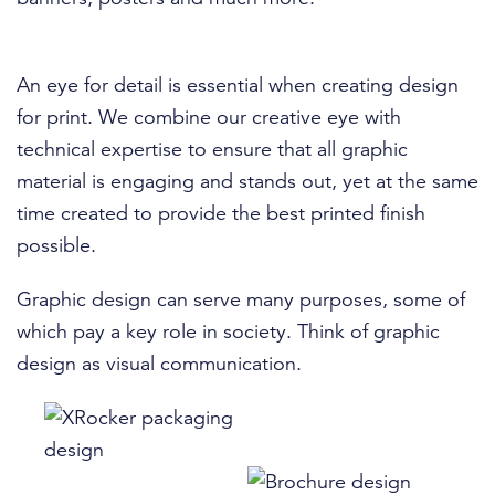
An eye for detail is essential when creating design
for print. We combine our creative eye with
technical expertise to ensure that all graphic
material is engaging and stands out, yet at the same
time created to provide the best printed finish
possible.
Graphic design can serve many purposes, some of
which pay a key role in society. Think of graphic
design as visual communication.