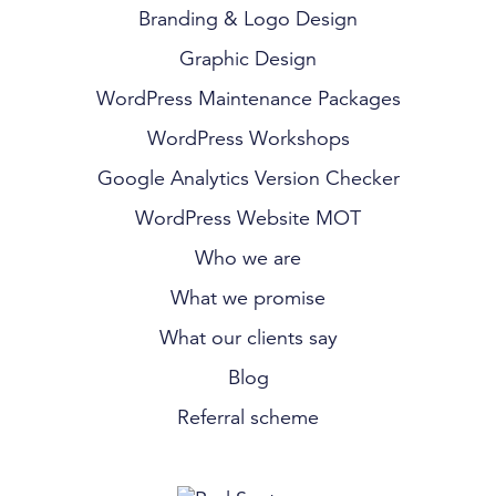
Branding & Logo Design
Graphic Design
WordPress Maintenance Packages
WordPress Workshops
Google Analytics Version Checker
WordPress Website MOT
Who we are
What we promise
What our clients say
Blog
Referral scheme