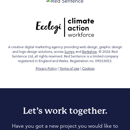
A creative digital marketing agency providing web design, graphic design
and logo design solutions, across
Surrey
and
Berkshire
. © 2026 Red
Sentence Ltd, all rights reserved. Red Sentence is a limited company
registered in England and Wales. Registration no. 09033053.
Privacy Policy
|
Terms of Use
|
Cookies
Let’s work together.
Have you got a new project you would like to