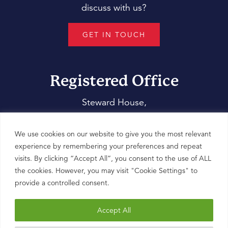
discuss with us?
GET IN TOUCH
Registered Office
Steward House,
14 Commercial Way,
Woking,
We use cookies on our website to give you the most relevant
Surrey,
experience by remembering your preferences and repeat
visits. By clicking “Accept All”, you consent to the use of ALL
GU21 6ET
the cookies. However, you may visit "Cookie Settings" to
provide a controlled consent.
Accept All