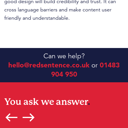
good design will build credibility and trust. It can
cross language barriers and make content user
friendly and understandable.
Can we help?
hello@redsentence.co.uk
or
01483
904 950
You ask we answer
.
west
east