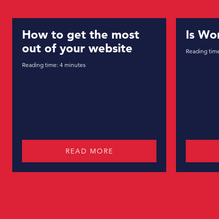
 get the most
Is WordPress se
 your website
Reading time:
7
minutes
4
minutes
READ MORE
READ MORE