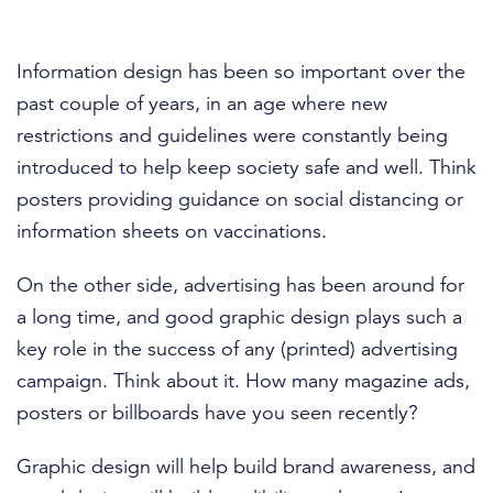
Information design has been so important over the
past couple of years, in an age where new
restrictions and guidelines were constantly being
introduced to help keep society safe and well. Think
posters providing guidance on social distancing or
information sheets on vaccinations.
On the other side, advertising has been around for
a long time, and good graphic design plays such a
key role in the success of any (printed) advertising
campaign. Think about it. How many magazine ads,
posters or billboards have you seen recently?
Graphic design will help build brand awareness, and