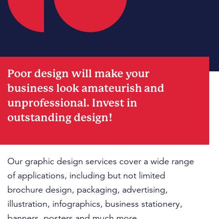
Poor design will make your
business look amateurish and
unprofessional. Invest in
outstanding design!
Our graphic design services cover a wide range
of applications, including but not limited
brochure design, packaging, advertising,
illustration, infographics, business stationery,
banners, posters and much more.