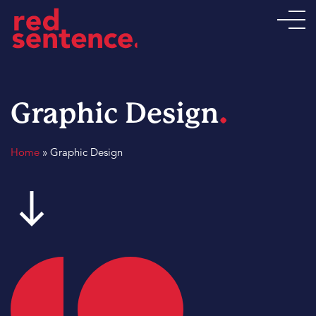
.
Graphic Design
Home
»
Graphic Design
south