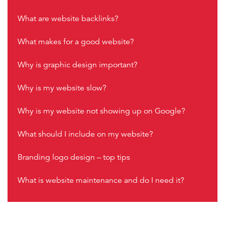
What are website backlinks?
What makes for a good website?
Why is graphic design important?
Why is my website slow?
Why is my website not showing up on Google?
What should I include on my website?
Branding logo design – top tips
What is website maintenance and do I need it?