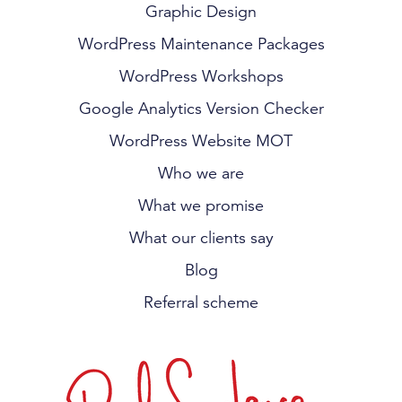
Graphic Design
WordPress Maintenance Packages
WordPress Workshops
Google Analytics Version Checker
WordPress Website MOT
Who we are
What we promise
What our clients say
Blog
Referral scheme