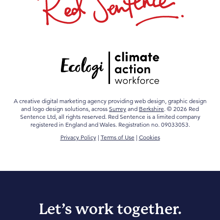
A creative digital marketing agency providing web design, graphic design
and logo design solutions, across
Surrey
and
Berkshire
. © 2026 Red
Sentence Ltd, all rights reserved. Red Sentence is a limited company
registered in England and Wales. Registration no. 09033053.
Privacy Policy
|
Terms of Use
|
Cookies
Let’s work together.