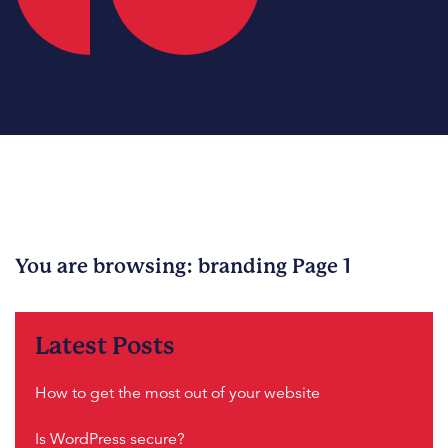
You are browsing: branding Page 1
Sorry, no content matched your criteria.
Latest Posts
How to get the most out of your website
Is WordPress secure?