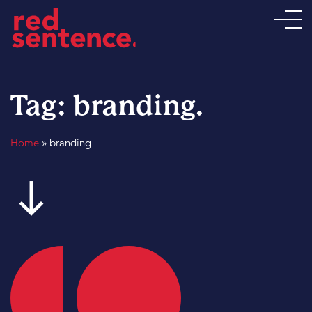
Tag:
branding
.
Home
»
branding
south