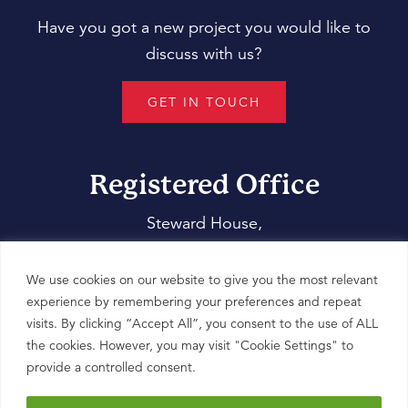
Have you got a new project you would like to
discuss with us?
GET IN TOUCH
Registered Office
Steward House,
14 Commercial Way,
Woking,
We use cookies on our website to give you the most relevant
Surrey,
experience by remembering your preferences and repeat
visits. By clicking “Accept All”, you consent to the use of ALL
GU21 6ET
the cookies. However, you may visit "Cookie Settings" to
provide a controlled consent.