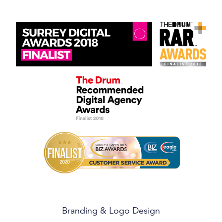
Branding & Logo Design