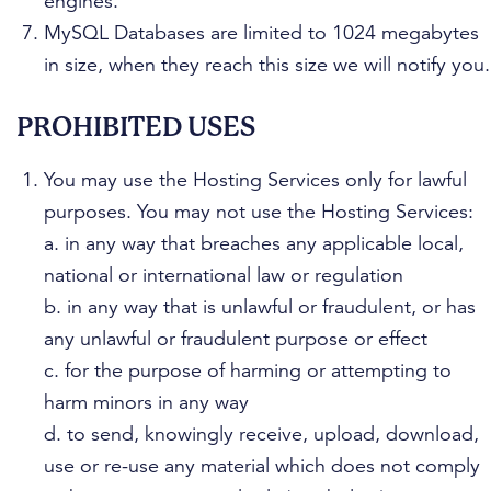
engines.
MySQL Databases are limited to 1024 megabytes
in size, when they reach this size we will notify you.
PROHIBITED USES
You may use the Hosting Services only for lawful
purposes. You may not use the Hosting Services:
a. in any way that breaches any applicable local,
national or international law or regulation
b. in any way that is unlawful or fraudulent, or has
any unlawful or fraudulent purpose or effect
c. for the purpose of harming or attempting to
harm minors in any way
d. to send, knowingly receive, upload, download,
use or re-use any material which does not comply