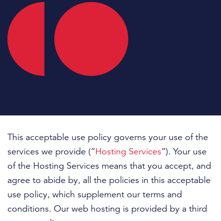
This acceptable use policy governs your use of the
services we provide (“
Hosting Services
”). Your use
of the Hosting Services means that you accept, and
agree to abide by, all the policies in this acceptable
use policy, which supplement our terms and
conditions. Our web hosting is provided by a third