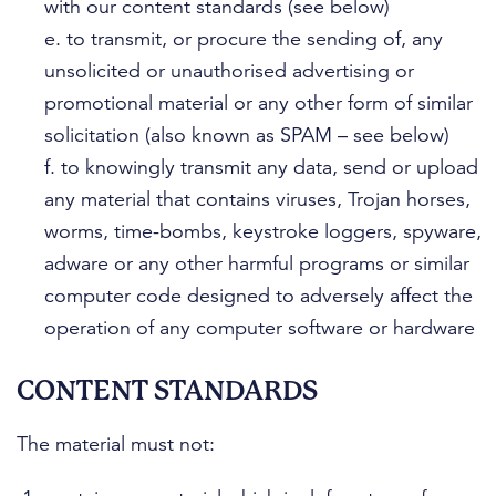
with our content standards (see below)
e. to transmit, or procure the sending of, any
unsolicited or unauthorised advertising or
promotional material or any other form of similar
solicitation (also known as SPAM – see below)
f. to knowingly transmit any data, send or upload
any material that contains viruses, Trojan horses,
worms, time-bombs, keystroke loggers, spyware,
adware or any other harmful programs or similar
computer code designed to adversely affect the
operation of any computer software or hardware
CONTENT STANDARDS
The material must not: