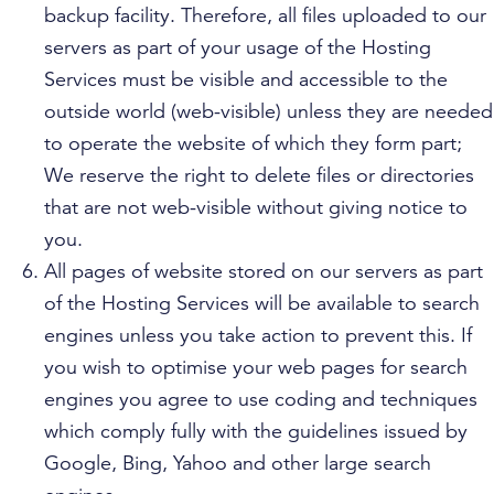
backup facility. Therefore, all files uploaded to our
servers as part of your usage of the Hosting
Services must be visible and accessible to the
outside world (web-visible) unless they are needed
to operate the website of which they form part;
We reserve the right to delete files or directories
that are not web-visible without giving notice to
you.
All pages of website stored on our servers as part
of the Hosting Services will be available to search
engines unless you take action to prevent this. If
you wish to optimise your web pages for search
engines you agree to use coding and techniques
which comply fully with the guidelines issued by
Google, Bing, Yahoo and other large search