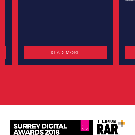
READ MORE