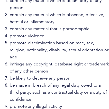
contain any material which is defamatory of any
person
contain any material which is obscene, offensive,
hateful or inflammatory
contain any material that is pornographic
promote violence
promote discrimination based on race, sex,
religion, nationality, disability, sexual orientation or
age
infringe any copyright, database right or trademark
of any other person
be likely to deceive any person
be made in breach of any legal duty owed to a
third party, such as a contractual duty or a duty of
confidence
promote any illegal activity