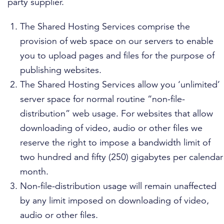
party supplier.
The Shared Hosting Services comprise the
provision of web space on our servers to enable
you to upload pages and files for the purpose of
publishing websites.
The Shared Hosting Services allow you ‘unlimited’
server space for normal routine “non-file-
distribution” web usage. For websites that allow
downloading of video, audio or other files we
reserve the right to impose a bandwidth limit of
two hundred and fifty (250) gigabytes per calendar
month.
Non-file-distribution usage will remain unaffected
by any limit imposed on downloading of video,
audio or other files.