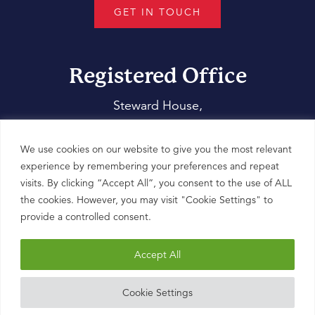
GET IN TOUCH
Registered Office
Steward House,
14 Commercial Way,
Woking,
We use cookies on our website to give you the most relevant
Surrey,
experience by remembering your preferences and repeat
visits. By clicking “Accept All”, you consent to the use of ALL
GU21 6ET
the cookies. However, you may visit "Cookie Settings" to
provide a controlled consent.
Accept All
Cookie Settings