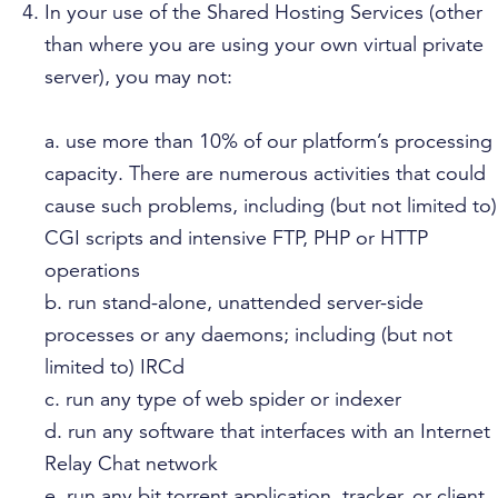
In your use of the Shared Hosting Services (other
than where you are using your own virtual private
server), you may not:
a. use more than 10% of our platform’s processing
capacity. There are numerous activities that could
cause such problems, including (but not limited to)
CGI scripts and intensive FTP, PHP or HTTP
operations
b. run stand-alone, unattended server-side
processes or any daemons; including (but not
limited to) IRCd
c. run any type of web spider or indexer
d. run any software that interfaces with an Internet
Relay Chat network
e. run any bit torrent application, tracker, or client.