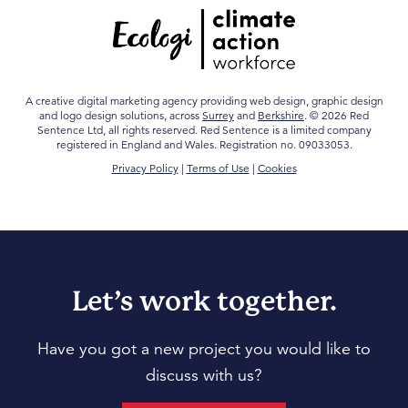
A creative digital marketing agency providing web design, graphic design
and logo design solutions, across
Surrey
and
Berkshire
. © 2026 Red
Sentence Ltd, all rights reserved. Red Sentence is a limited company
registered in England and Wales. Registration no. 09033053.
Privacy Policy
|
Terms of Use
|
Cookies
Let’s work together.
Have you got a new project you would like to
discuss with us?