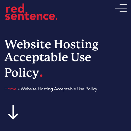
Website Hosting
Acceptable Use
.
Policy
Home
»
Website Hosting Acceptable Use Policy
south