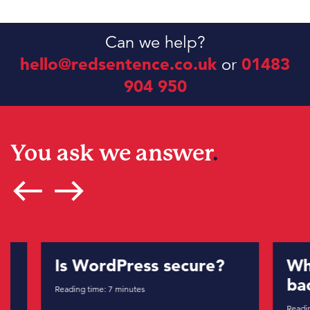
Can we help?
hello@redsentence.co.uk
or
01483
904 950
You ask we answer
.
west
east
Is WordPress secure?
What 
backl
Reading time:
7
minutes
Reading tim