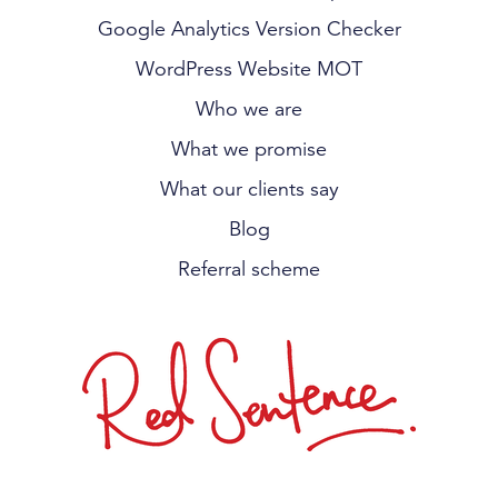
Google Analytics Version Checker
WordPress Website MOT
Who we are
What we promise
What our clients say
Blog
Referral scheme