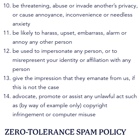
be threatening, abuse or invade another’s privacy,
or cause annoyance, inconvenience or needless
anxiety
be likely to harass, upset, embarrass, alarm or
annoy any other person
be used to impersonate any person, or to
misrepresent your identity or affiliation with any
person
give the impression that they emanate from us, if
this is not the case
advocate, promote or assist any unlawful act such
as (by way of example only) copyright
infringement or computer misuse
ZERO-TOLERANCE SPAM POLICY