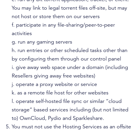
You may link to legal torrent files off-site, but may
not host or store them on our servers
f. participate in any file-sharing/peer-to-peer
activities
g. run any gaming servers
h. run entries or other scheduled tasks other than
by configuring them through our control panel
i. give away web space under a domain (including
Resellers giving away free websites)
j. operate a proxy website or service
k. as a remote file host for other websites
l. operate self-hosted file sync or similar “cloud
storage” based services including (but not limited
to) OwnCloud, Pydio and Sparkleshare.
You must not use the Hosting Services as an offsite