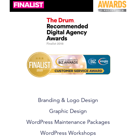
Branding & Logo Design
Graphic Design
WordPress Maintenance Packages
WordPress Workshops