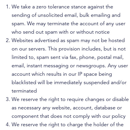
We take a zero tolerance stance against the
sending of unsolicited email, bulk emailing and
spam. We may terminate the account of any user
who send out spam with or without notice
Websites advertised as spam may not be hosted
on our servers. This provision includes, but is not
limited to, spam sent via fax, phone, postal mail,
email, instant messaging or newsgroups. Any user
account which results in our IP space being
blacklisted will be immediately suspended and/or
terminated
We reserve the right to require changes or disable
as necessary any website, account, database or
component that does not comply with our policy
We reserve the right to charge the holder of the