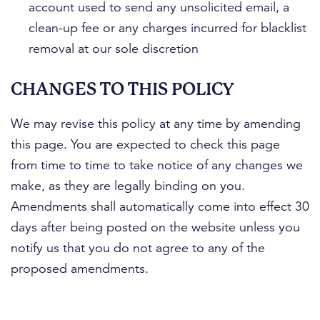
account used to send any unsolicited email, a
clean-up fee or any charges incurred for blacklist
removal at our sole discretion
CHANGES TO THIS POLICY
We may revise this policy at any time by amending
this page. You are expected to check this page
from time to time to take notice of any changes we
make, as they are legally binding on you.
Amendments shall automatically come into effect 30
days after being posted on the website unless you
notify us that you do not agree to any of the
proposed amendments.