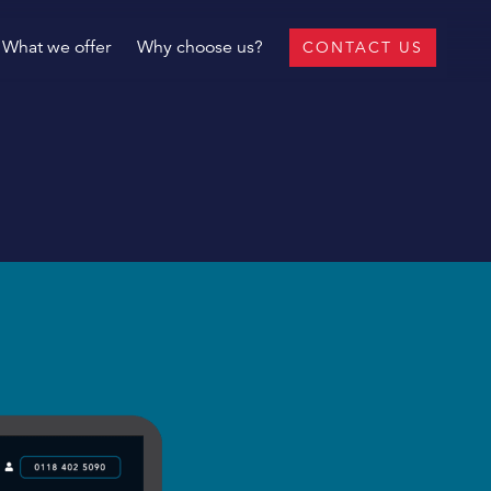
What we offer
Why choose us?
CONTACT US