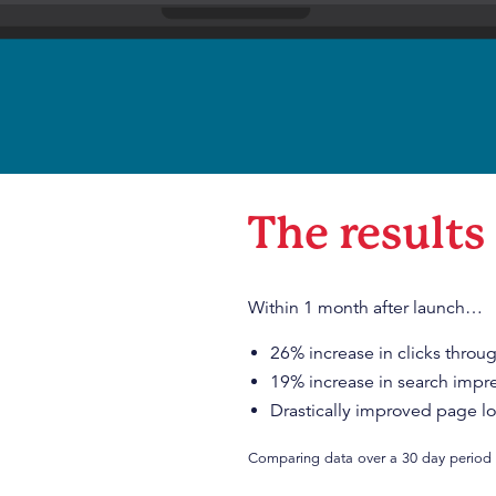
The results
Within 1 month after launch…
26% increase in clicks throu
19% increase in search impr
Drastically improved page l
Comparing data over a 30 day period 