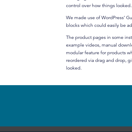
control over how things looked.
We made use of WordPress’ Gut
blocks which could easily be a
The product pages in some insta
example videos, manual downloa
modular feature for products w
reordered via drag and drop, g
looked.