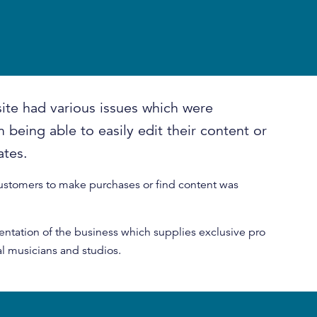
ite had various issues which were
 being able to easily edit their content or
ates.
customers to make purchases or find content was
entation of the business which supplies exclusive pro
l musicians and studios.