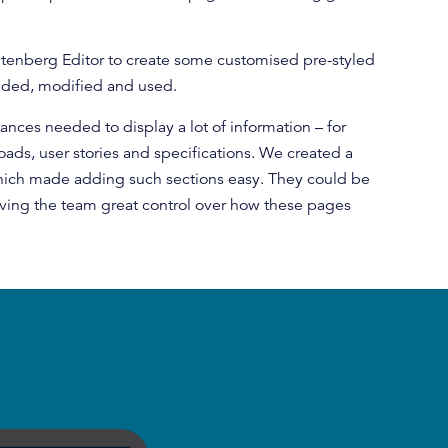
enberg Editor to create some customised pre-styled
dded, modified and used.
nces needed to display a lot of information – for
ds, user stories and specifications. We created a
hich made adding such sections easy. They could be
iving the team great control over how these pages