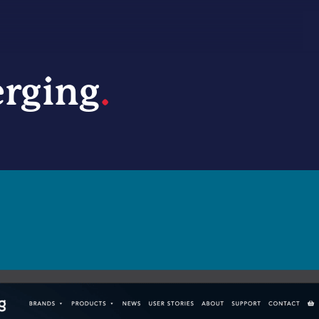
rging
.