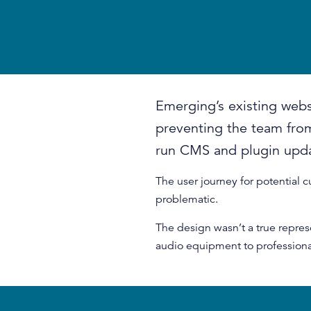
Emerging’s existing webs
preventing the team from
run CMS and plugin upd
The user journey for potential 
problematic.
The design wasn’t a true repres
audio equipment to professiona