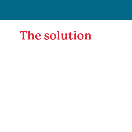
The solution