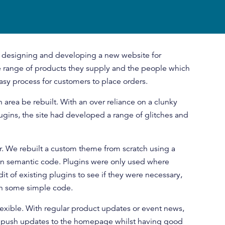
 designing and developing a new website for
range of products they supply and the people which
asy process for customers to place orders.
 area be rebuilt. With an over reliance on a clunky
gins, the site had developed a range of glitches and
r. We rebuilt a custom theme from scratch using a
an semantic code. Plugins were only used where
it of existing plugins to see if they were necessary,
ith some simple code.
xible. With regular product updates or event news,
 push updates to the homepage whilst having good