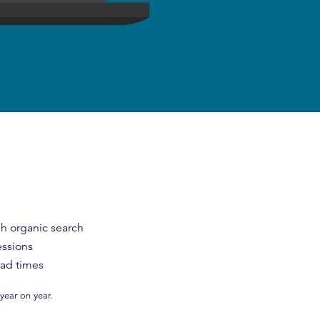
gh organic search
essions
oad times
year on year.