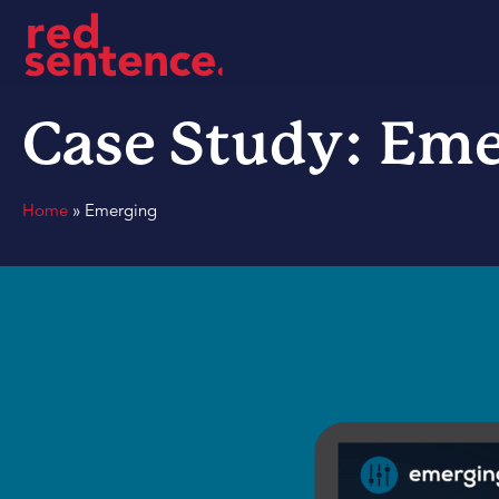
Case Study: Eme
Home
»
Emerging