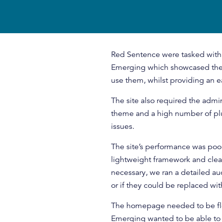
Red Sentence were tasked with
Emerging which showcased the 
use them, whilst providing an e
The site also required the admin
theme and a high number of plu
issues.
The site’s performance was poo
lightweight framework and cle
necessary, we ran a detailed aud
or if they could be replaced w
The homepage needed to be fle
Emerging wanted to be able to