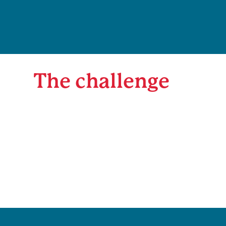
The challenge