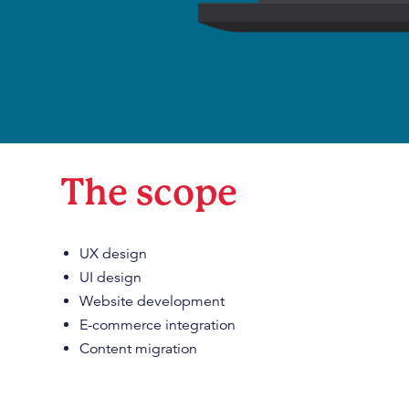
The scope
UX design
UI design
Website development
E-commerce integration
Content migration