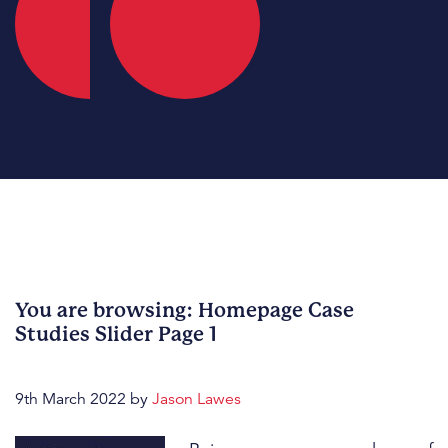
You are browsing: Homepage Case
Studies Slider Page 1
9th March 2022
by
Jason Lawes