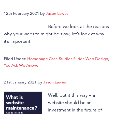
12th February 2021
by
Jason Lawes
Before we look at the reasons
why your website might be slow, let’s look at why
it’s important.
Filed Under:
Homepage Case Studies Slider
,
Web Design
,
You Ask We Answer
21st January 2021
by
Jason Lawes
Well, put it this way – a
website should be an
investment in the future of