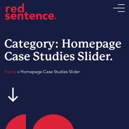
Category:
Homepage
Case Studies Slider
.
Home
»
Homepage Case Studies Slider
south