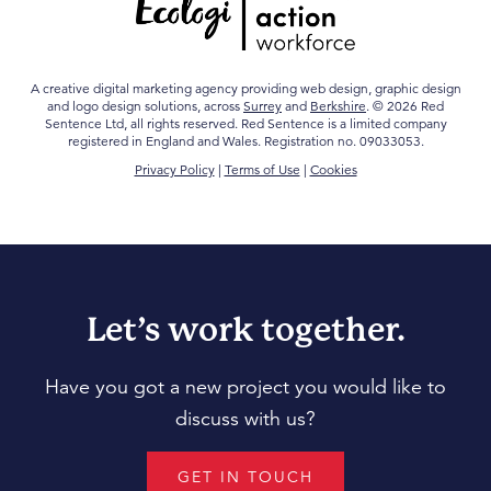
A creative digital marketing agency providing web design, graphic design
and logo design solutions, across
Surrey
and
Berkshire
. © 2026 Red
Sentence Ltd, all rights reserved. Red Sentence is a limited company
registered in England and Wales. Registration no. 09033053.
Privacy Policy
|
Terms of Use
|
Cookies
Let’s work together.
Have you got a new project you would like to
discuss with us?
GET IN TOUCH