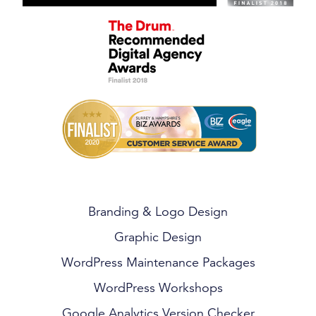
Branding & Logo Design
Graphic Design
WordPress Maintenance Packages
WordPress Workshops
Google Analytics Version Checker