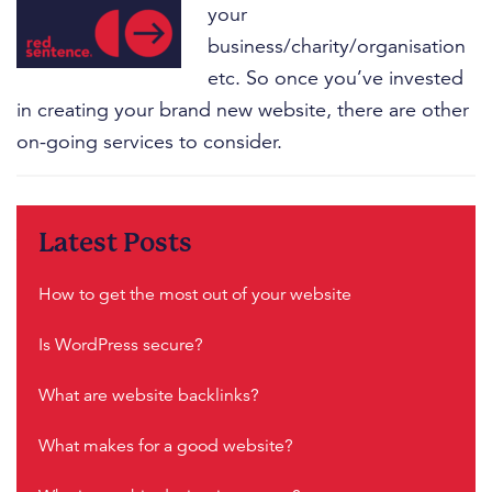
your
business/charity/organisation
etc. So once you’ve invested
in creating your brand new website, there are other
on-going services to consider.
Filed Under:
Homepage Case Studies Slider
,
Web Design
,
Latest Posts
You Ask We Answer
How to get the most out of your website
Is WordPress secure?
What are website backlinks?
What makes for a good website?