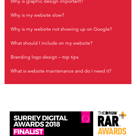
Why is graphic design important?
Why is my website slow?
Why is my website not showing up on Google?
What should I include on my website?
Branding logo design – top tips
What is website maintenance and do I need it?