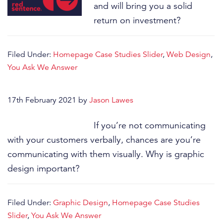
and will bring you a solid
return on investment?
Filed Under:
Homepage Case Studies Slider
,
Web Design
,
You Ask We Answer
17th February 2021
by
Jason Lawes
If you’re not communicating
with your customers verbally, chances are you’re
communicating with them visually. Why is graphic
design important?
Filed Under:
Graphic Design
,
Homepage Case Studies
Slider
,
You Ask We Answer