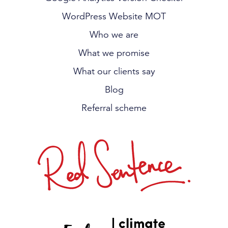
WordPress Website MOT
Who we are
What we promise
What our clients say
Blog
Referral scheme