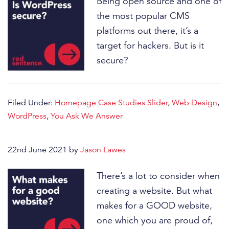
Being open source and one of
the most popular CMS
platforms out there, it’s a
target for hackers. But is it
secure?
Filed Under:
Homepage Case Studies Slider
,
Web Design
,
WordPress
,
You Ask We Answer
22nd June 2021
by
Jason Lawes
There’s a lot to consider when
creating a website. But what
makes for a GOOD website,
one which you are proud of,